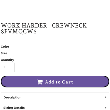
WORK HARDER - CREWNECK -
$FVMQCW$
Color
Size
Quantity
Add to Cart
Description
Sizing Details