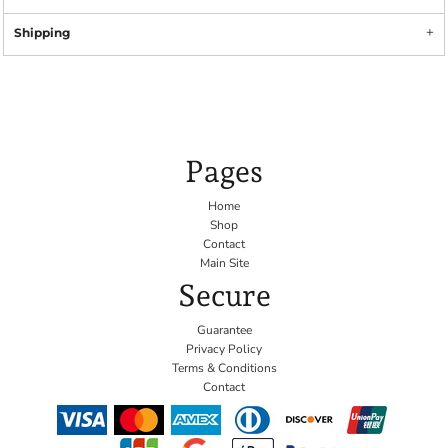
Shipping
Pages
Home
Shop
Contact
Main Site
Secure
Guarantee
Privacy Policy
Terms & Conditions
Contact