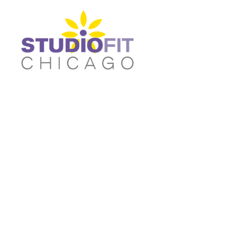
Women's Fitted T-shirts
Home
Women's Cropped T-shirts
Shop
Women's Fitted Tank Tops
Shop
Women's Cropped Hoodies
Contact
Unisex/Oversized T-Shirts
Main Site
Women's Fitted T-shirts
Women's Cropped T-shir
Unisex/Oversized Tank Tops
Login
Unisex/Oversized Sweatshirts
Register
Activewear & Joggers
Cart: 0 item
Unisex/Oversized Tank
Unisex/Oversized
Tops
Sweatshirts