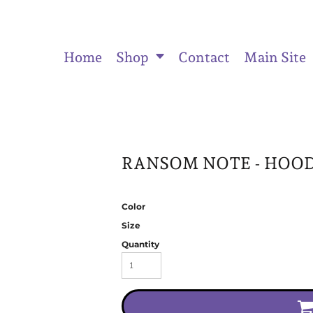
Home
Shop
Contact
Main Site
ts
Women's Fitted Tank Tops
Women's Cropped Hoodies
Unisex
RANSOM NOTE - HOOD
Color
Size
Quantity
Activewear & Joggers