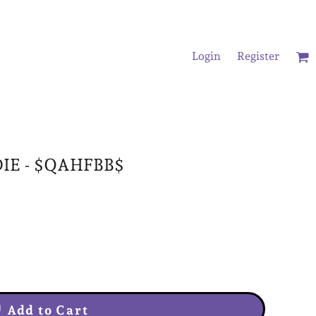
Login
Register
/Oversized T-Shirts
IE - $QAHFBB$
Add to Cart