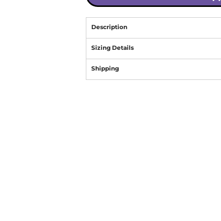
Description
Sizing Details
Shipping