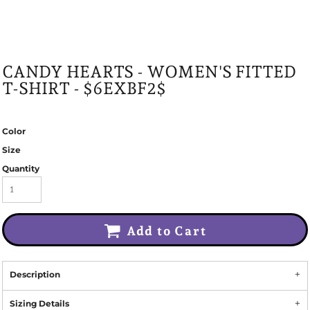
CANDY HEARTS - WOMEN'S FITTED
T-SHIRT - $6EXBF2$
Color
Size
Quantity
Add to Cart
Description
Sizing Details