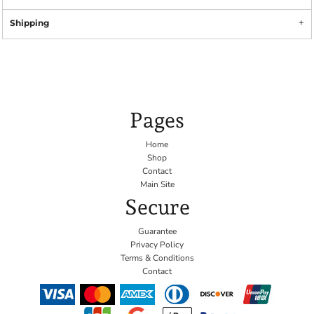
Shipping
Pages
Home
Shop
Contact
Main Site
Secure
Guarantee
Privacy Policy
Terms & Conditions
Contact