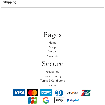
Shipping
Pages
Home
Shop
Contact
Main Site
Secure
Guarantee
Privacy Policy
Terms & Conditions
Contact