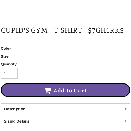
CUPID'S GYM - T-SHIRT - $7GH1RK$
Color
Size
Quantity
Add to Cart
Description
Sizing Details