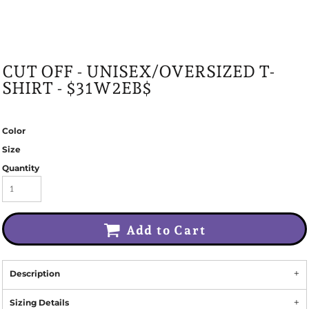
CUT OFF - UNISEX/OVERSIZED T-
SHIRT - $31W2EB$
Color
Size
Quantity
Add to Cart
Description
Sizing Details