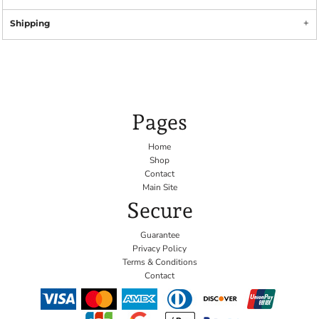
Shipping
Pages
Home
Shop
Contact
Main Site
Secure
Guarantee
Privacy Policy
Terms & Conditions
Contact