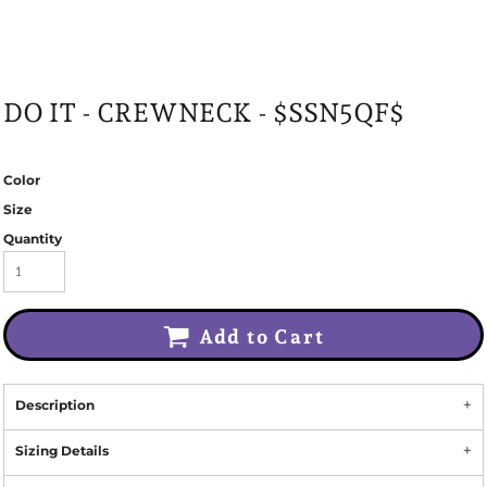
DO IT - CREWNECK - $SSN5QF$
Color
Size
Quantity
Add to Cart
Description
Sizing Details