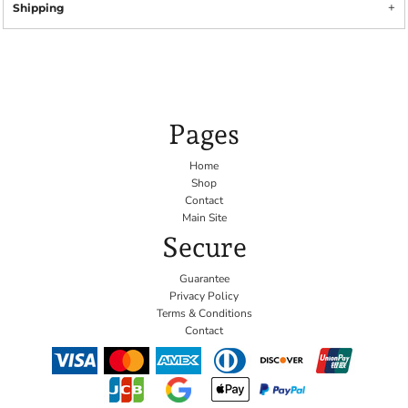
Shipping
Pages
Home
Shop
Contact
Main Site
Secure
Guarantee
Privacy Policy
Terms & Conditions
Contact