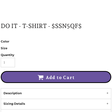
DO IT - T-SHIRT - $SSN5QF$
Color
Size
Quantity
Add to Cart
Description
Sizing Details