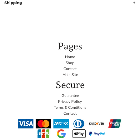
Shipping
Pages
Home
Shop
Contact
Main Site
Secure
Guarantee
Privacy Policy
Terms & Conditions
Contact