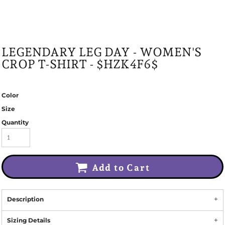
LEGENDARY LEG DAY - WOMEN'S
CROP T-SHIRT - $HZK4F6$
Color
Size
Quantity
Add to Cart
Description
Sizing Details