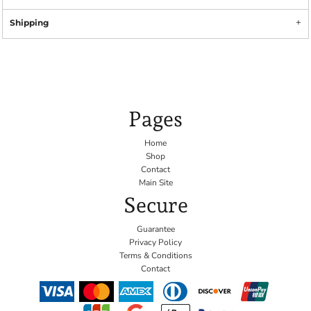
Shipping
Pages
Home
Shop
Contact
Main Site
Secure
Guarantee
Privacy Policy
Terms & Conditions
Contact