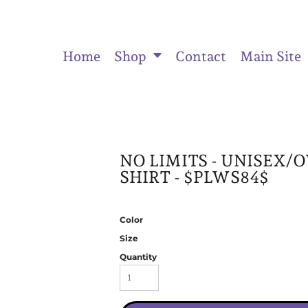
Home
Shop
Contact
Main Site
ts
Women's Fitted Tank Tops
Women's Cropped Hoodies
Unisex
NO LIMITS - UNISEX/
SHIRT - $PLWS84$
Color
Size
Quantity
Activewear & Joggers