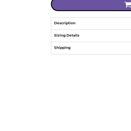
Description
Sizing Details
Shipping