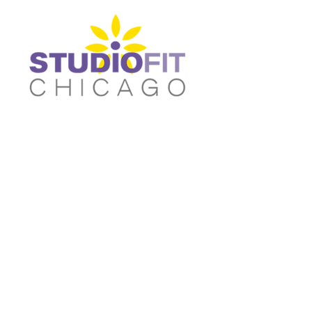
Women's Fitted T-shirts
Home
Women's Cropped T-shirts
Shop
Women's Fitted Tank Tops
Shop
Women's Cropped Hoodies
Contact
Unisex/Oversized T-Shirts
Main Site
Women's Fitted T-shirts
Women's Cropped T-shir
Unisex/Oversized Tank Tops
Login
Unisex/Oversized Sweatshirts
Register
Activewear & Joggers
Cart: 0 item
Unisex/Oversized Tank
Unisex/Oversized
Tops
Sweatshirts