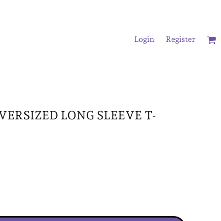
Login
Register
/Oversized T-Shirts
OVERSIZED LONG SLEEVE T-