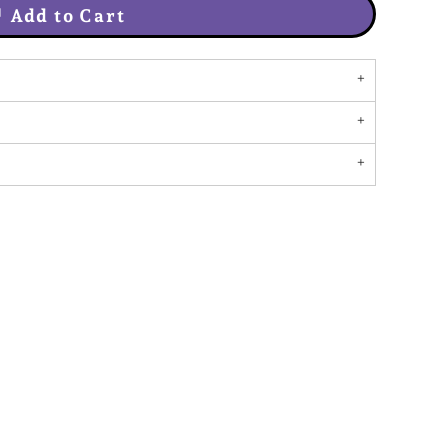
Add to Cart