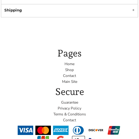
Shipping
Pages
Home
Shop
Contact
Main Site
Secure
Guarantee
Privacy Policy
Terms & Conditions
Contact