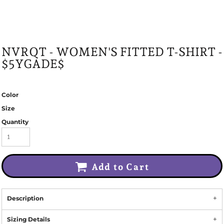
NVRQT - WOMEN'S FITTED T-SHIRT -
$5YGADE$
Color
Size
Quantity
Add to Cart
Description
Sizing Details