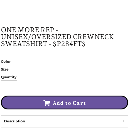
ONE MORE REP -
UNISEX/OVERSIZED CREWNECK
SWEATSHIRT - $P284FT$
Color
Size
Quantity
Add to Cart
Description