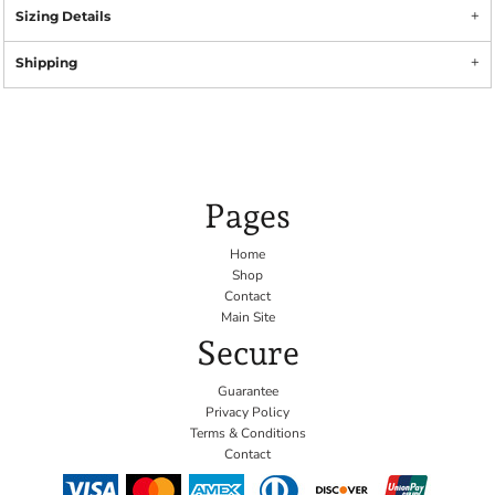
Sizing Details
Shipping
Pages
Home
Shop
Contact
Main Site
Secure
Guarantee
Privacy Policy
Terms & Conditions
Contact