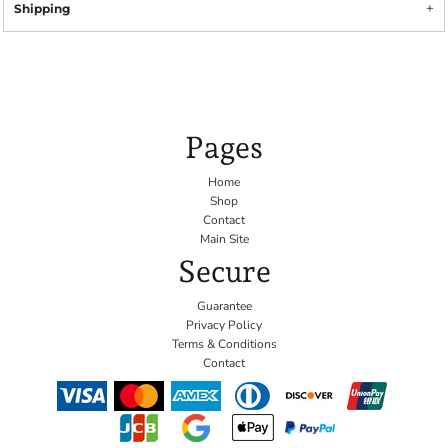
Shipping
Pages
Home
Shop
Contact
Main Site
Secure
Guarantee
Privacy Policy
Terms & Conditions
Contact