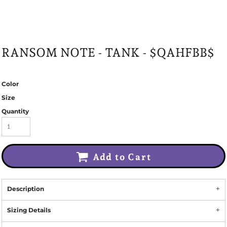
RANSOM NOTE - TANK - $QAHFBB$
Color
Size
Quantity
Add to Cart
Description
Sizing Details