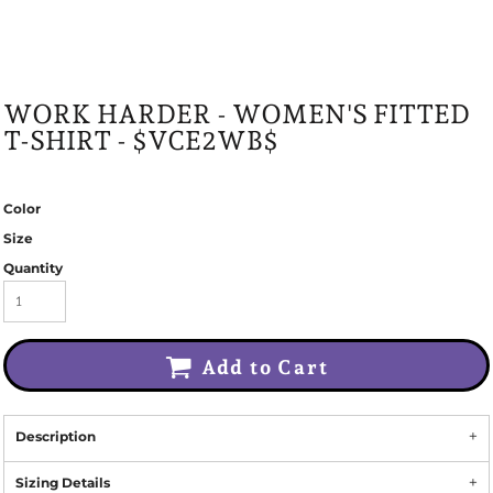
WORK HARDER - WOMEN'S FITTED
T-SHIRT - $VCE2WB$
Color
Size
Quantity
Add to Cart
Description
Sizing Details