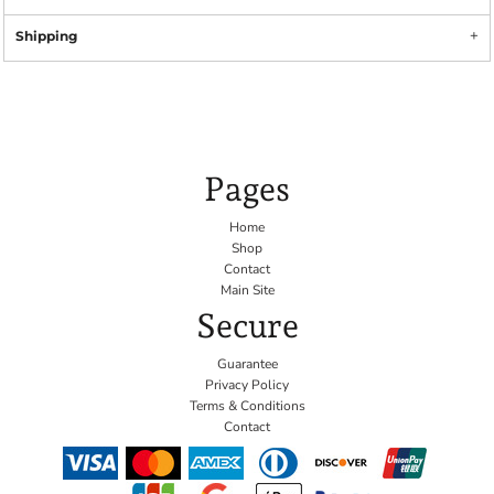
Shipping
Pages
Home
Shop
Contact
Main Site
Secure
Guarantee
Privacy Policy
Terms & Conditions
Contact