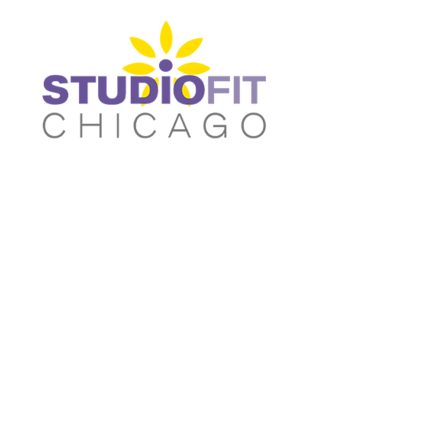
Women's Fitted T-shirts
Home
Women's Cropped T-shirts
Shop
Women's Fitted Tank Tops
Shop
Women's Cropped Hoodies
Contact
Unisex/Oversized T-Shirts
Main Site
Women's Fitted T-shirts
Women's Cropped T-shir
Unisex/Oversized Tank Tops
Login
Unisex/Oversized Sweatshirts
Register
Activewear & Joggers
Cart: 0 item
Unisex/Oversized Tank
Unisex/Oversized
Tops
Sweatshirts