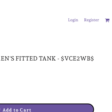
Login
Register
/Oversized T-Shirts
N'S FITTED TANK - $VCE2WB$
Add to Cart