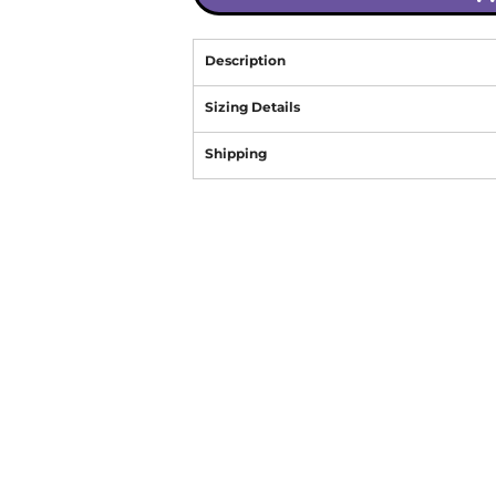
Description
Sizing Details
Shipping