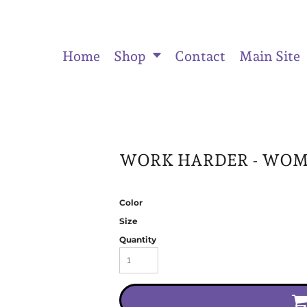
Home
Shop
Contact
Main Site
ts
Women's Fitted Tank Tops
Women's Cropped Hoodies
Unisex
WORK HARDER - WOME
Color
Size
Quantity
Activewear & Joggers